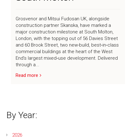
Grosvenor and Mitsui Fudosan UK, alongside
News
construction partner Skanska, have marked a
major construction milestone at South Molton,
London, with the topping out of 56 Davies Street
Contact
and 60 Brook Street, two new-build, best‑in‑class
commercial buildings at the heart of the West
End’s largest mixed‑use development. Delivered
through a...
Read more
By Year:
2026