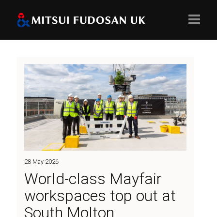
Home
About
Projects
28 May 2026
Values
World-class Mayfair
workspaces top out at
South Molton
People