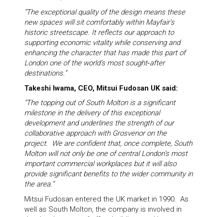
“The exceptional quality of the design means these
new spaces will sit comfortably within Mayfair’s
historic streetscape. It reflects our approach to
supporting economic vitality while conserving and
enhancing the character that has made this part of
London one of the world’s most sought‑after
destinations.”
Takeshi Iwama, CEO, Mitsui Fudosan UK said:
“The topping out of South Molton is a significant
milestone in the delivery of this exceptional
development and underlines the strength of our
collaborative approach with Grosvenor on the
project. We are confident that, once complete, South
Molton will not only be one of central London’s most
important commercial workplaces but it will also
provide significant benefits to the wider community in
the area.”
Mitsui Fudosan entered the UK market in 1990. As
well as South Molton, the company is involved in