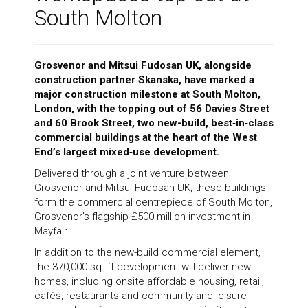
South Molton
News
Grosvenor and Mitsui Fudosan UK, alongside
construction partner Skanska, have marked a
Contact
major construction milestone at South Molton,
London, with the topping out of 56 Davies Street
and 60 Brook Street, two new-build, best‑in‑class
commercial buildings at the heart of the West
End’s largest mixed‑use development.
Delivered through a joint venture between
Grosvenor and Mitsui Fudosan UK, these buildings
form the commercial centrepiece of South Molton,
Grosvenor’s flagship £500 million investment in
Mayfair.
In addition to the new-build commercial element,
the 370,000 sq. ft development will deliver new
homes, including onsite affordable housing, retail,
cafés, restaurants and community and leisure