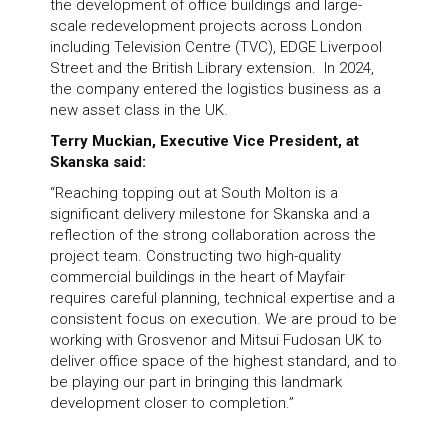
the development of office buildings and large-
scale redevelopment projects across London
including Television Centre (TVC), EDGE Liverpool
Street and the British Library extension. In 2024,
the company entered the logistics business as a
new asset class in the UK.
Terry Muckian, Executive Vice President, at
Skanska said:
“Reaching topping out at South Molton is a
significant delivery milestone for Skanska and a
reflection of the strong collaboration across the
project team. Constructing two high-quality
commercial buildings in the heart of Mayfair
requires careful planning, technical expertise and a
consistent focus on execution. We are proud to be
working with Grosvenor and Mitsui Fudosan UK to
deliver office space of the highest standard, and to
be playing our part in bringing this landmark
development closer to completion.”