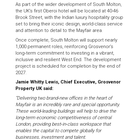
As part of the wider development of South Molton,
the UK’s first Oberoi hotel will be located at 40-46
Brook Street, with the Indian luxury hospitality group
set to bring their iconic design, world-class service
and attention to detail to the Mayfair area.
Once complete, South Molton will support nearly
1,000 permanent roles, reinforcing Grosvenor’s
long‑term commitment to investing in a vibrant,
inclusive and resilient West End. The development
project is scheduled for completion by the end of
2027.
Jamie Whitty Lewis, Chief Executive, Grosvenor
Property UK said:
“Delivering two brand‑new offices in the heart of
Mayfair is an incredibly rare and special opportunity.
These world‑leading buildings will help to drive the
long‑term economic competitiveness of central
London, providing best‑in‑class workspace that
enables the capital to compete globally for
businesses, investment and talent.