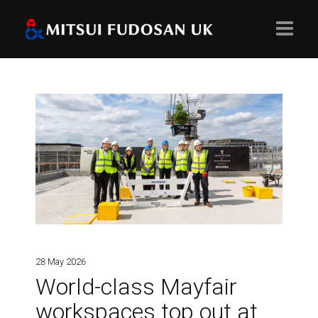
Home
About
Projects
Values
28 May 2026
World-class Mayfair
workspaces top out at
People