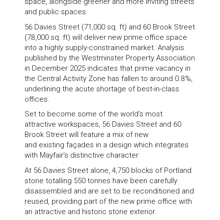
space, alongside greener and more inviting streets
and public spaces.
56 Davies Street (71,000 sq. ft) and 60 Brook Street
(78,000 sq. ft) will deliver new prime office space
into a highly supply-constrained market. Analysis
published by the Westminster Property Association
in December 2025 indicates that prime vacancy in
the Central Activity Zone has fallen to around 0.8%,
underlining the acute shortage of best-in-class
offices.
Set to become some of the world’s most
attractive workspaces, 56 Davies Street and 60
Brook Street will feature a mix of new
and existing façades in a design which integrates
with Mayfair’s distinctive character.
At 56 Davies Street alone, 4,750 blocks of Portland
stone totalling 550 tonnes have been carefully
disassembled and are set to be reconditioned and
reused, providing part of the new prime office with
an attractive and historic stone exterior.